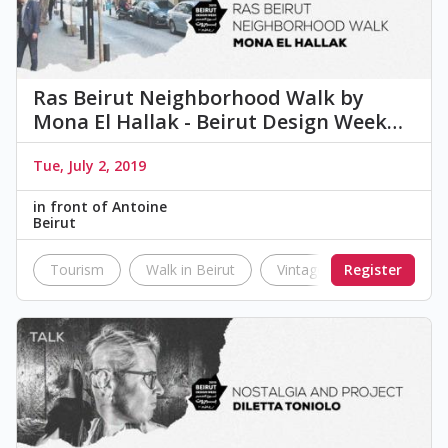
Ras Beirut Neighborhood Walk by
Mona El Hallak - Beirut Design Week…
Tue, July 2, 2019
in front of Antoine
Beirut
Tourism
Walk in Beirut
Vintage
Register
Landmark