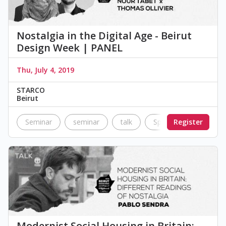
Nostalgia in the Digital Age - Beirut
Design Week | PANEL
Thu, July 4, 2019
STARCO
Beirut
Seminar
seminar
talk
Speakers
Register
Nostal
Modernist Social Housing in Britain: