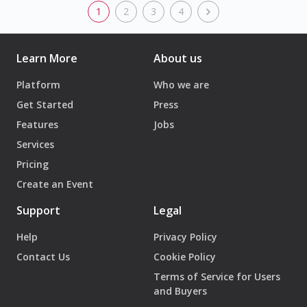
1
2
3
4
Learn More
About us
Platform
Who we are
Get Started
Press
Features
Jobs
Services
Pricing
Create an Event
Support
Legal
Help
Privacy Policy
Contact Us
Cookie Policy
Terms of Service for Users
and Buyers