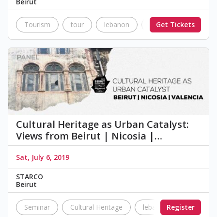
Beirut
Tourism
tour
lebanon
Beirut
Get Tickets
Nostalgi
Cultural Heritage as Urban Catalyst:
Views from Beirut | Nicosia |…
Sat, July 6, 2019
STARCO
Beirut
Seminar
Cultural Heritage
lebanon
Register
urban