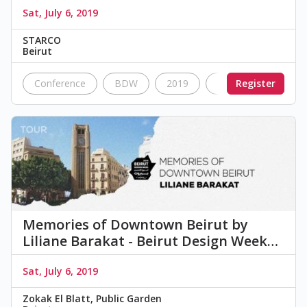
Sat, July 6, 2019
STARCO
Beirut
Conference
BDW
2019
Nostalgia
Register
Vin
Memories of Downtown Beirut by
Liliane Barakat - Beirut Design Week…
Sat, July 6, 2019
Zokak El Blatt, Public Garden