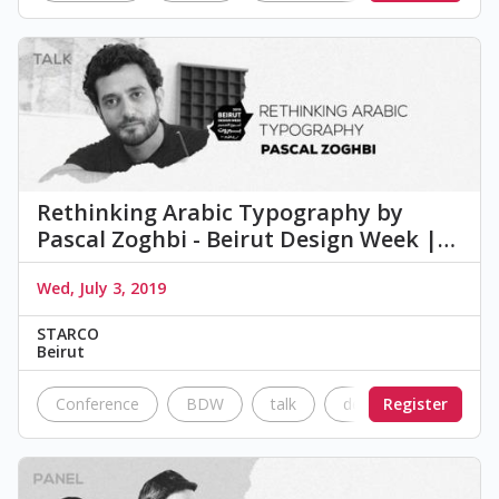
Rethinking Arabic Typography by
Pascal Zoghbi - Beirut Design Week |…
Wed, July 3, 2019
STARCO
Beirut
Conference
BDW
talk
design
Register
typogra