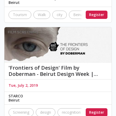
Beirut
Tourism
Walk
city
Beirut
Register
lebanon
'Frontiers of Design' Film by
Doberman - Beirut Design Week |…
Tue, July 2, 2019
STARCO
Beirut
Screening
design
recognition
Register
screening