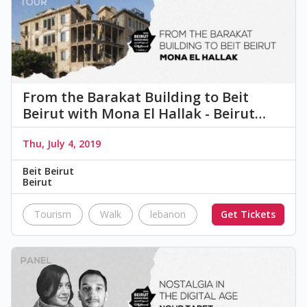
From the Barakat Building to Beit
Beirut with Mona El Hallak - Beirut…
Thu, July 4, 2019
Beit Beirut
Beirut
Tourism
Walk
lebanon
city
Get Tickets
Beit Beirut