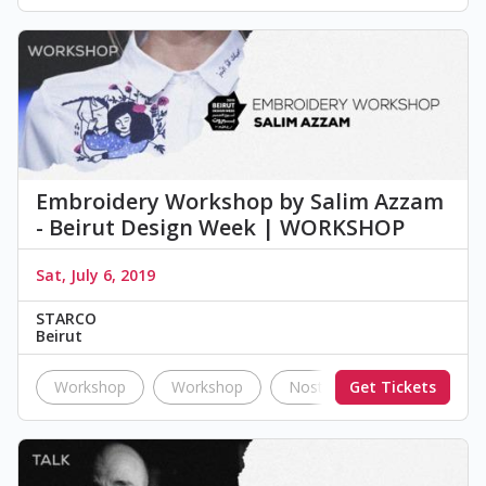
Embroidery Workshop by Salim Azzam
- Beirut Design Week | WORKSHOP
Sat, July 6, 2019
STARCO
Beirut
Workshop
Workshop
Nostalgia
Get Tickets
BDW19