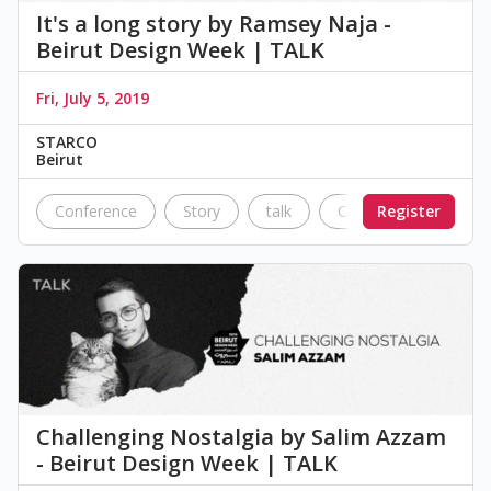
It's a long story by Ramsey Naja -
Beirut Design Week | TALK
Fri, July 5, 2019
STARCO
Beirut
Conference
Story
talk
Civil war
Register
Nostal
Challenging Nostalgia by Salim Azzam
- Beirut Design Week | TALK