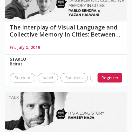
The Interplay of Visual Language and
Collective Memory in Cities: Between…
Fri, July 5, 2019
STARCO
Beirut
Seminar
panel
Speakers
visual
Register
langua