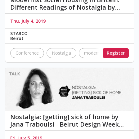
Different Readings of Nostalgia by…
Thu, July 4, 2019
STARCO
Beirut
Conference
Nostalgia
modernism
Register
Urban Pl
Nostalgia: [getting] sick of home by
Jana Traboulsi - Beirut Design Week…
Fri, July 5, 2019