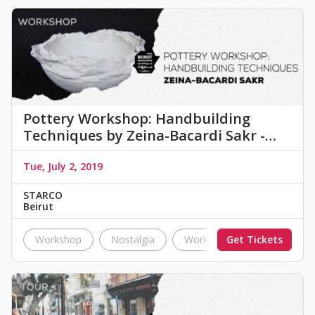
Pottery Workshop: Handbuilding
Techniques by Zeina-Bacardi Sakr -…
Tue, July 2, 2019
STARCO
Beirut
Workshop
Nostalgia
Workshop
Get Tickets
pottery