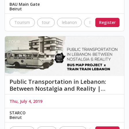
BAU Main Gate
Beirut
Tourism
tour
lebanon
Beirut
Register
BAU
Public Transportation in Lebanon:
Between Nostalgia and Reality |…
Thu, July 4, 2019
STARCO
Beirut