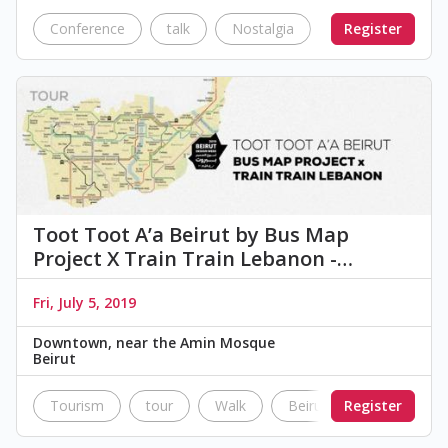
Conference
talk
Nostalgia
Architectural
Register
Toot Toot A’a Beirut by Bus Map
Project X Train Train Lebanon -…
Fri, July 5, 2019
Downtown, near the Amin Mosque
Beirut
Tourism
tour
Walk
Beirut
Register
lebanon