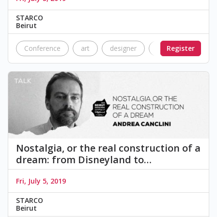
STARCO
Beirut
Conference
art
designer
graphic design
Register
Nostalgia, or the real construction of a
dream: from Disneyland to…
Fri, July 5, 2019
STARCO
Beirut