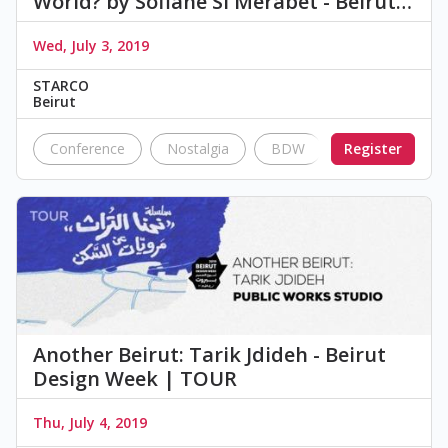
World? by Sofiane Si Merabet - Beirut…
Wed, July 3, 2019
STARCO
Beirut
Conference
Nostalgia
BDW
Register
Talks
201
Another Beirut: Tarik Jdideh - Beirut
Design Week | TOUR
Thu, July 4, 2019