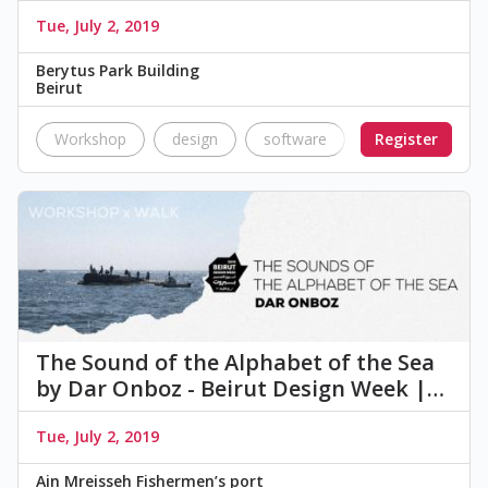
Tue, July 2, 2019
Berytus Park Building
Beirut
Workshop
design
software
program
Register
Q
The Sound of the Alphabet of the Sea
by Dar Onboz - Beirut Design Week |…
Tue, July 2, 2019
Ain Mreisseh Fishermen’s port