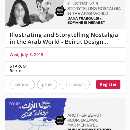
Illustrating and Storytelling Nostalgia
in the Arab World - Beirut Design…
Wed, July 3, 2019
STARCO
Beirut
Seminar
panel
Discussion
Nostalgia
Register
a