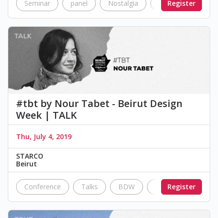
Seminar
panel
Nostalgia
transportation
Register
#tbt by Nour Tabet - Beirut Design
Week | TALK
Thu, July 4, 2019
STARCO
Beirut
Conference
Talks
BDW
future
Register
Techno