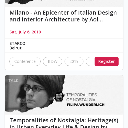
Milano - An Epicenter of Italian Design
and Interior Architecture by Aoi…
Sat, July 6, 2019
STARCO
Beirut
Conference
BDW
2019
talk
Register
Nostalgia
Temporalities of Nostalgia: Heritage(s)
in Urban Everyday Life & Design by…