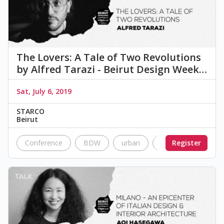
The Lovers: A Tale of Two Revolutions
by Alfred Tarazi - Beirut Design Week…
Sat, July 6, 2019
STARCO
Beirut
Conference
BDW
urban
Nostalgia
Register
Cul