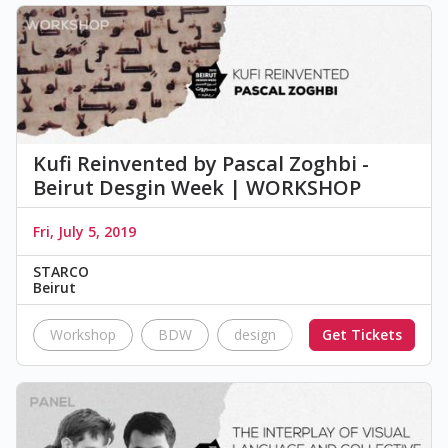
Kufi Reinvented by Pascal Zoghbi -
Beirut Desgin Week | WORKSHOP
Fri, July 5, 2019
STARCO
Beirut
Workshop
BDW
design
Workshop
Get Tickets
typ