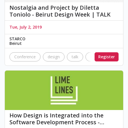
Nostalgia and Project by Diletta
Toniolo - Beirut Design Week | TALK
Tue, July 2, 2019
STARCO
Beirut
Conference
design
talk
BDW
Register
STARCO
How Design is Integrated into the
Software Development Process -…