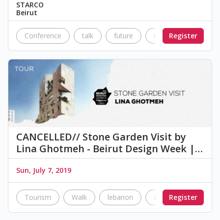
STARCO
Beirut
Conference
talk
future
modern
Register
innova
CANCELLED// Stone Garden Visit by
Lina Ghotmeh - Beirut Design Week |…
Sun, July 7, 2019
Tourism
Walk
lebanon
Beirut
Register
Building