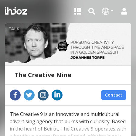
The Creative Nine
Contact
The Creative 9 is an innovative and multicultural
advertising agency that burns with curiosity. Based
in the heart of Beirut, The Creative 9 operates with
a boutique agency frame of mind, offering highly