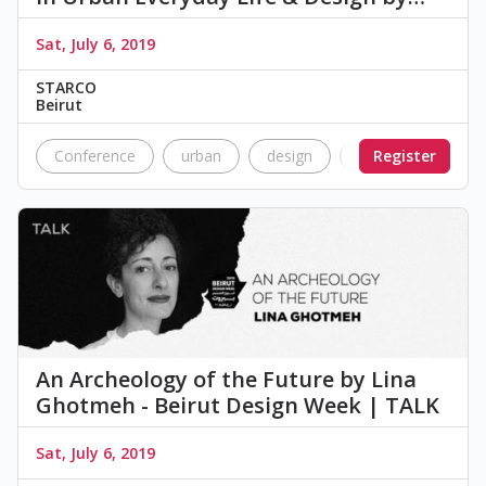
Sat, July 6, 2019
STARCO
Beirut
Conference
urban
design
heritage
Register
talk
An Archeology of the Future by Lina
Ghotmeh - Beirut Design Week | TALK
Sat, July 6, 2019