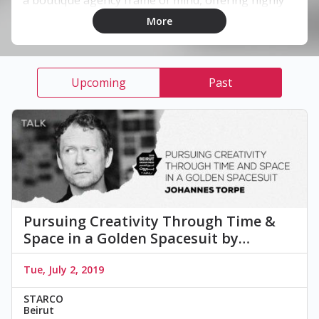
personalized services to a wide client base both
More
regionally and globally.
Upcoming
Past
Pursuing Creativity Through Time &
Space in a Golden Spacesuit by…
Tue, July 2, 2019
STARCO
Beirut