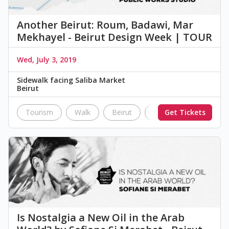
Another Beirut: Roum, Badawi, Mar
Mekhayel - Beirut Design Week | TOUR
Wed, July 3, 2019
Sidewalk facing Saliba Market
Beirut
Tourism
Walk
Beirut
City Site
Get Tickets
tour
Is Nostalgia a New Oil in the Arab