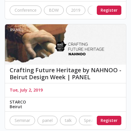
Conference
BDW
2019
Nostalgia
Register
Dan
Crafting Future Heritage by NAHNOO -
Beirut Design Week | PANEL
Tue, July 2, 2019
STARCO
Beirut
Seminar
panel
talk
Speakers
Register
NahNoo