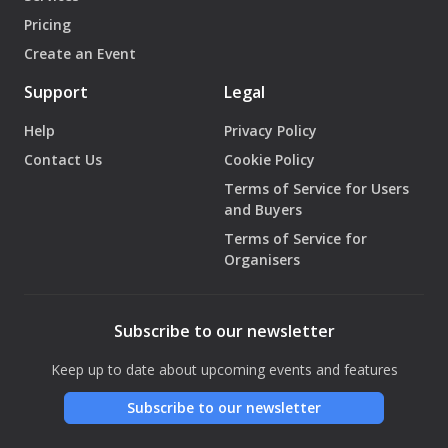
Pricing
Create an Event
Support
Legal
Help
Privacy Policy
Contact Us
Cookie Policy
Terms of Service for Users
and Buyers
Terms of Service for
Organisers
Subscribe to our newsletter
Keep up to date about upcoming events and features
Subscribe to our newsletter