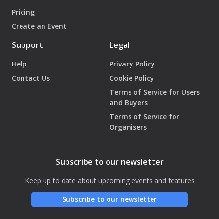
Pricing
Create an Event
Support
Legal
Help
Privacy Policy
Contact Us
Cookie Policy
Terms of Service for Users
and Buyers
Terms of Service for
Organisers
Subscribe to our newsletter
Keep up to date about upcoming events and features
Subscribe to our newsletter