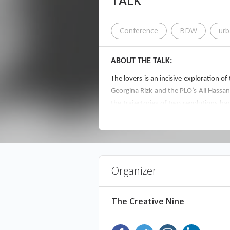
TALK
Conference
BDW
ur
ABOUT THE TALK:
The lovers is an incisive exploration o
Georgina Rizk and the PLO’s Ali Hassan
the trajectories of two revolutions h
again.
ABOUT THE SPEAKER:
Organizer
Alfred Tarazi was born in Beirut in 198
work, ranging from painting, photograp
the Lebanese Civil War. He is represent
The Creative Nine
FREE ENTRANCE! JUST RESERVE YOUR