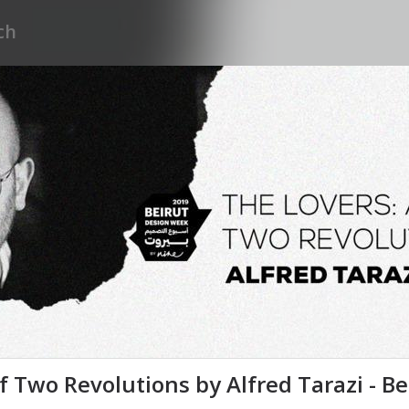
of Two Revolutions by Alfred Tarazi - B