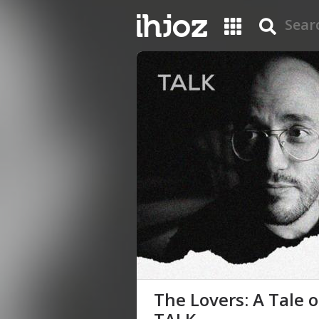
The Lovers: A Tale 