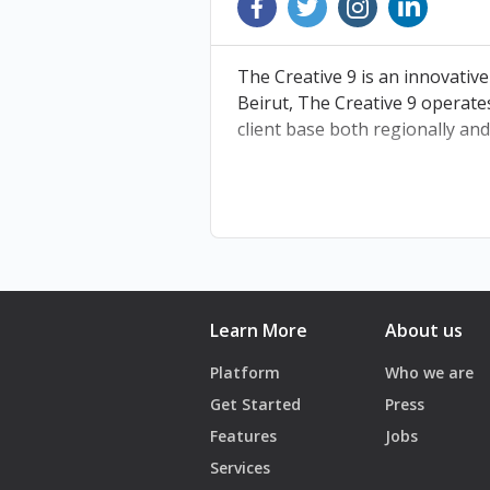
BDWX9
The Creative 9 is an innovative
Beirut, The Creative 9 operate
client base both regionally and
Learn More
About us
Platform
Who we are
Get Started
Press
Features
Jobs
Services