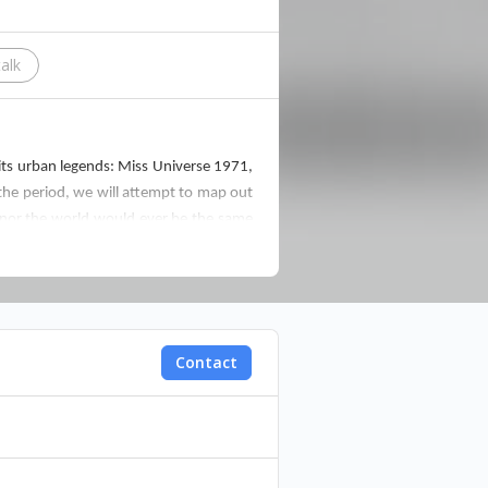
talk
f its urban legends: Miss Universe 1971,
 the period, we will attempt to map out
y nor the world would ever be the same
University of Beirut. His entire body of
Contact
 complex historical investigations into