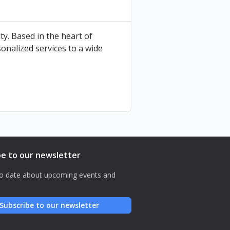
ty. Based in the heart of
onalized services to a wide
be to our newsletter
o date about upcoming events and
Subscribe to our newsletter