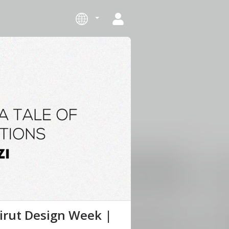
eirut Design Week |