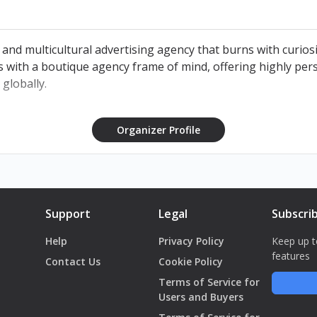
 and multicultural advertising agency that burns with curiosi
s with a boutique agency frame of mind, offering highly pers
 globally.
Organizer Profile
Support
Legal
Subscri
Help
Privacy Policy
Keep up t
features
Contact Us
Cookie Policy
Terms of Service for
Users and Buyers