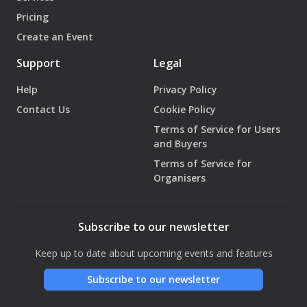
Pricing
Create an Event
Support
Legal
Help
Privacy Policy
Contact Us
Cookie Policy
Terms of Service for Users
and Buyers
Terms of Service for
Organisers
Subscribe to our newsletter
Keep up to date about upcoming events and features
Subscribe to our newsletter