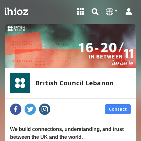
British Council Lebanon
Contact
We build connections, understanding, and trust
between the UK and the world.