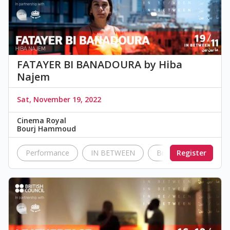
FATAYER BI BANADOURA by Hiba
Najem
Sat, November 19, 2022
Cinema Royal
Bourj Hammoud
Performance
IN BETWEEN
British Council Leban
Register