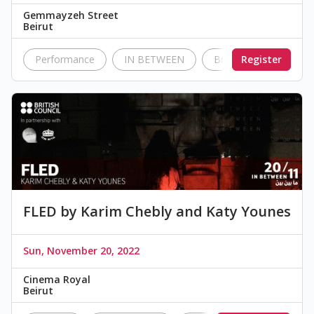
Gemmayzeh Street
Beirut
Performance
IN BETWEEN
British Council Leban
Register
FLED by Karim Chebly and Katy Younes
Sun, November 20, 2022
Cinema Royal
Beirut