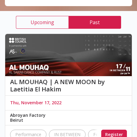
Upcoming
Past
AL MOUHAQ | A NEW MOON by
Laetitia El Hakim
Thu, November 17, 2022
Abroyan Factory
Beirut
Performance
IN BETWEEN
Festival
Register
British