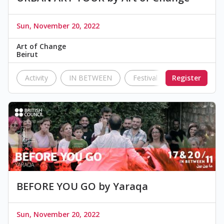
Sun, November 20, 2022
Art of Change
Beirut
Activity
IN BETWEEN
Festival
Register
British Counc
BEFORE YOU GO by Yaraqa
Sun, November 20, 2022