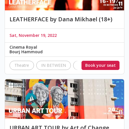
LEATHERFACE by Dana Mikhael (18+)
Sat, November 19, 2022
Cinema Royal
Bourj Hammoud
Theatre
IN BETWEEN
British Council Lebanon
Book your seat
URBAN ART TOUR by Art of Change