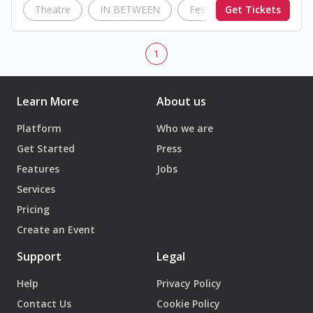
Theatre
IN BETWEEN
Festival
Get Tickets
British Coun
1
Learn More
About us
Platform
Who we are
Get Started
Press
Features
Jobs
Services
Pricing
Create an Event
Support
Legal
Help
Privacy Policy
Contact Us
Cookie Policy