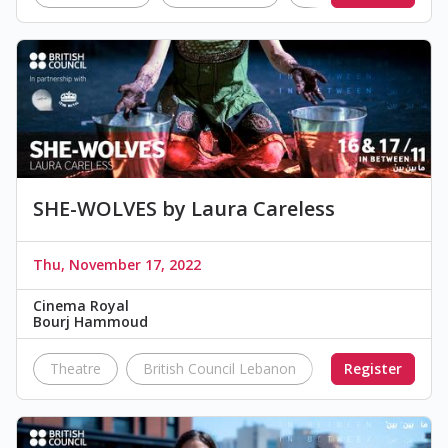
SHE-WOLVES by Laura Careless
Thu, November 17, 2022
Cinema Royal
Bourj Hammoud
Theatre
British Council Lebanon
IN BETWEEN
Register