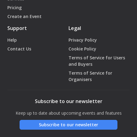
Pricing
Create an Event
Support
Legal
Help
Privacy Policy
Contact Us
Cookie Policy
Terms of Service for Users
and Buyers
Terms of Service for
Organisers
Subscribe to our newsletter
Keep up to date about upcoming events and features
Subscribe to our newsletter