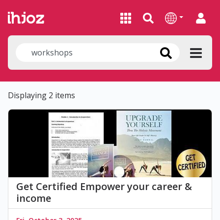
Displaying 2 items
Get Certified Empower your career &
income