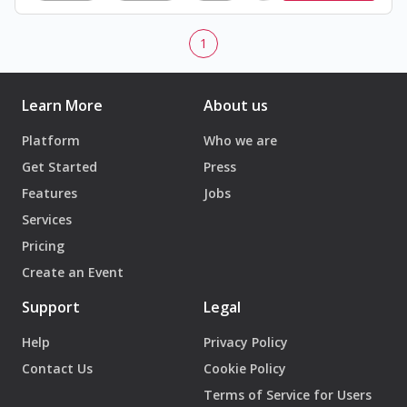
1
Learn More
About us
Platform
Who we are
Get Started
Press
Features
Jobs
Services
Pricing
Create an Event
Support
Legal
Help
Privacy Policy
Contact Us
Cookie Policy
Terms of Service for Users