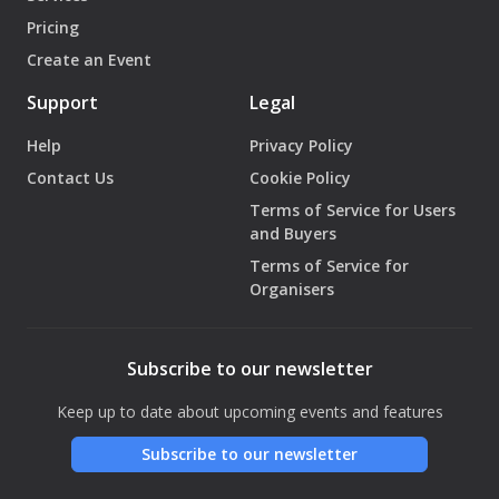
Pricing
Create an Event
Support
Legal
Help
Privacy Policy
Contact Us
Cookie Policy
Terms of Service for Users
and Buyers
Terms of Service for
Organisers
Subscribe to our newsletter
Keep up to date about upcoming events and features
Subscribe to our newsletter