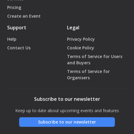
Pricing
Create an Event
Support
Legal
Help
Privacy Policy
Contact Us
Cookie Policy
Terms of Service for Users
and Buyers
Terms of Service for
Organisers
Subscribe to our newsletter
Keep up to date about upcoming events and features
Subscribe to our newsletter