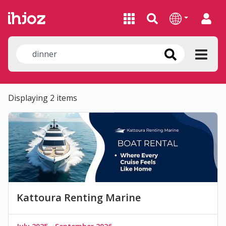
Displaying 2 items
Kattoura Renting Marine