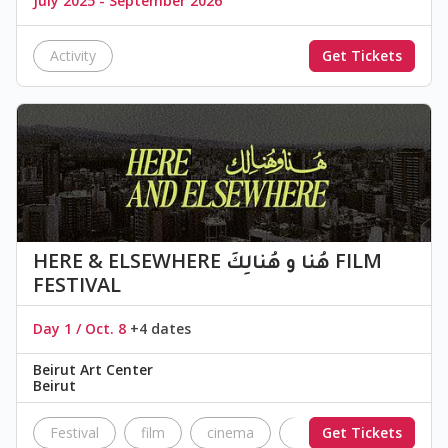
July 2025 - September 2026
Activity
Get Tickets
HERE & ELSEWHERE هُنا و هُنالِكَ FILM
FESTIVAL
Day 1 / Oct. 8
+4 dates
Beirut Art Center
Beirut
Festival
film
cinema
Festival
Get Tickets
independ