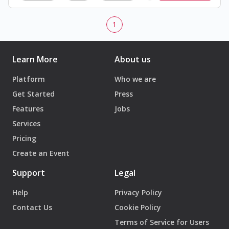
1
Learn More
About us
Platform
Who we are
Get Started
Press
Features
Jobs
Services
Pricing
Create an Event
Support
Legal
Help
Privacy Policy
Contact Us
Cookie Policy
Terms of Service for Users