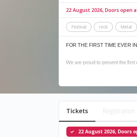
22 August 2026, Doors open 
Festival
rock
Metal
FOR THE FIRST TIME EVER 
We are proud to present the first 
The 6 biggest tribute bands in L
tributes to your favorite artists!
Lineup:
Tickets
Registration
The Black Parade
(tribute to 
22 August 2026, Doors o
Nimrods
(tribute to Green Day)