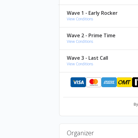
Brick Floyd
(tribute to Pink Flo
Wave 1 - Early Rocker
Paradigm
(tribute to Avenged S
View Conditions
Aeterna
(tribute to Metallica) -
Lost in the System
(tribute to S
Wave 2 - Prime Time
View Conditions
Wave 3 - Last Call
View Conditions
By
Organizer