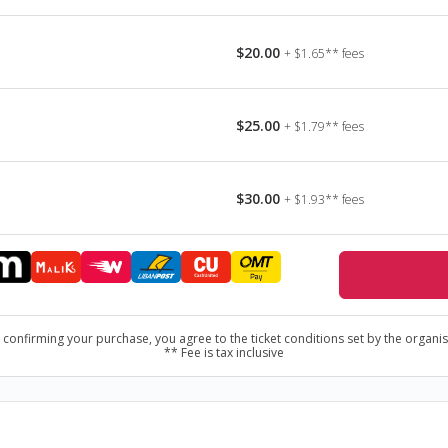
yd ) - Psychedelic/Progressive Rock
evenfold) - Progressive Metal
$20.00
+ $1.65** fees
 Heavy/Thrash Metal
ystem of a Down) - Alternative Metal
$25.00
+ $1.79** fees
$30.00
+ $1.93** fees
 confirming your purchase, you agree to the ticket conditions set by the organis
** Fee is tax inclusive