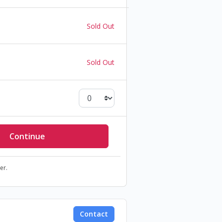
Sold Out
Sold Out
er.
Contact