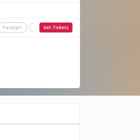
Paradigm
aeterna
Get Tickets
Lost in the System
ne unforgettable night, with