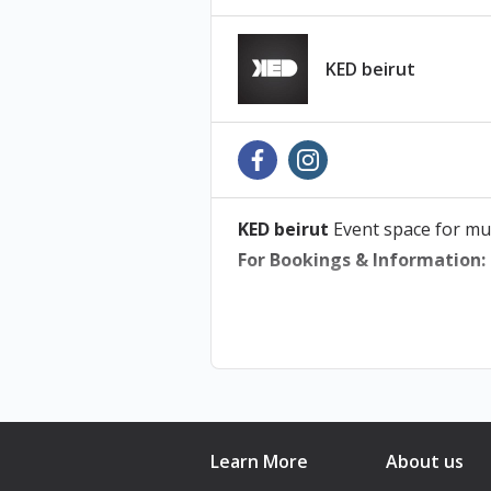
KED beirut
KED beirut
Event space for mu
For Bookings & Information:
Learn More
About us