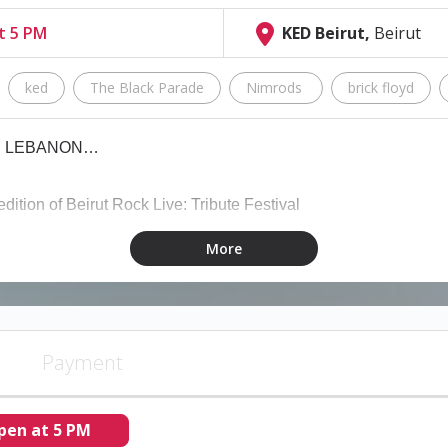
at 5 PM
KED Beirut,
Beirut
ked
The Black Parade
Nimrods
brick floyd
IN LEBANON…
edition of Beirut Rock Live: Tribute Festival
More
ebanon gather at #BRL26 on both of Ked's open-air rooftops for o
Payment
My Chemical Romance) - Alternative/Emo Rock
pen at 5 PM
 - Punk Rock