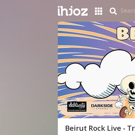
Beirut Rock Live - T