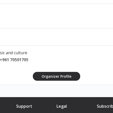
sic and culture
 +961 70501705
Organizer Profile
Support
Legal
Subscri