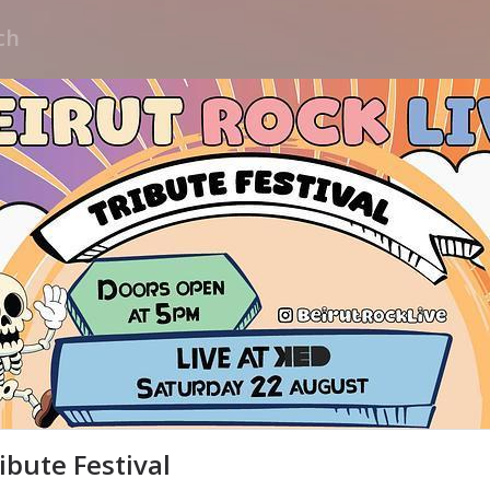
ribute Festival