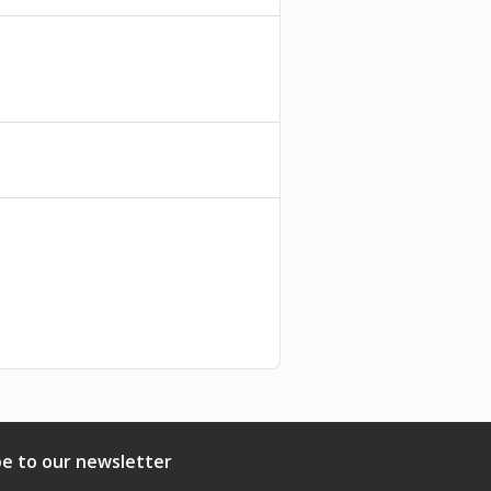
be to our newsletter