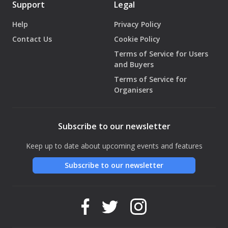
Support
Legal
Help
Privacy Policy
Contact Us
Cookie Policy
Terms of Service for Users
and Buyers
Terms of Service for
Organisers
Subscribe to our newsletter
Keep up to date about upcoming events and features
Subscribe to our newsletter