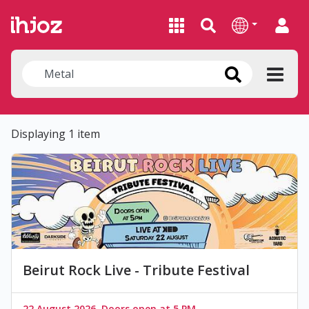
Displaying 1 item
Beirut Rock Live - Tribute Festival
22 August 2026, Doors open at 5 PM