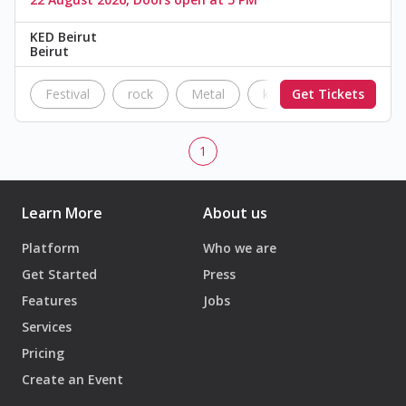
KED Beirut
Beirut
Festival
rock
Metal
ked
Get Tickets
The Black Par
1
Learn More
About us
Platform
Who we are
Get Started
Press
Features
Jobs
Services
Pricing
Create an Event