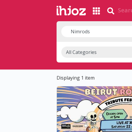
Displaying 1 item