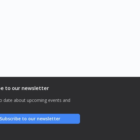
Paradigm
aeterna
Lost in the System
be to our newsletter
o date about upcoming events and
Subscribe to our newsletter