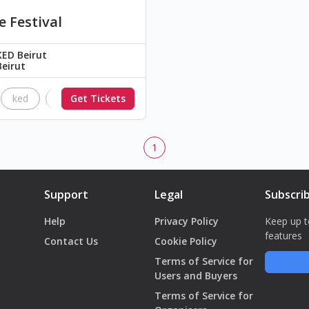
e Festival
KED Beirut
Beirut
ked
The Black Parade
Get Tickets
Nimrods
brick floyd
1
Support
Legal
Subscri
Help
Privacy Policy
Keep up t
features
Contact Us
Cookie Policy
Terms of Service for
Users and Buyers
Terms of Service for