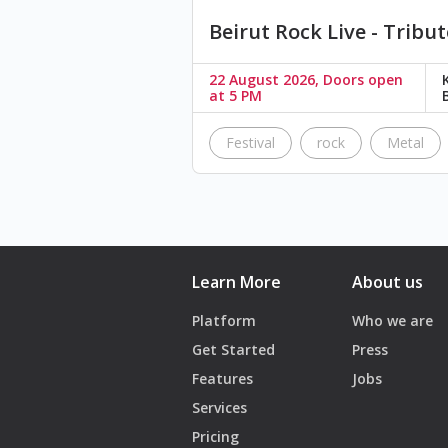
Beirut Rock Live - Tribut
22 August 2026, Doors open
at 5 PM
Festival
rock
Metal
Learn More
About us
Platform
Who we are
Get Started
Press
Features
Jobs
Services
Pricing