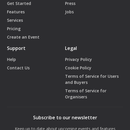
Get Started
Press
Features
Jobs
Services
Pricing
Create an Event
Support
Legal
Help
Privacy Policy
Contact Us
Cookie Policy
Terms of Service for Users
and Buyers
Terms of Service for
Organisers
Subscribe to our newsletter
Keep up to date about upcoming events and features