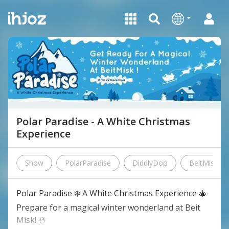
Polar Paradise - A White Christmas
Experience
Show
PolarParadise
DiddlyDoo
BeitMisk
Polar Paradise ❄️ A White Christmas Experience 🎄
Prepare for a magical winter wonderland at Beit
Misk! ☃️