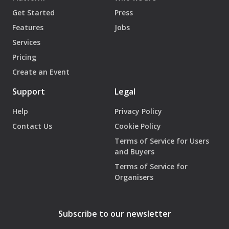
Get Started
Press
Features
Jobs
Services
Pricing
Create an Event
Support
Legal
Help
Privacy Policy
Contact Us
Cookie Policy
Terms of Service for Users
and Buyers
Terms of Service for
Organisers
Subscribe to our newsletter