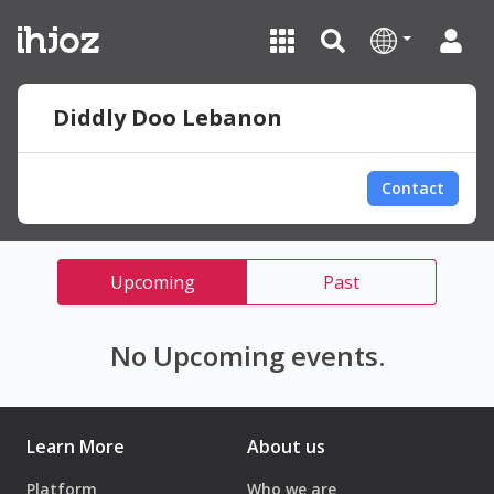
Diddly Doo Lebanon
Contact
Upcoming
Past
No Upcoming events.
Learn More
About us
Platform
Who we are