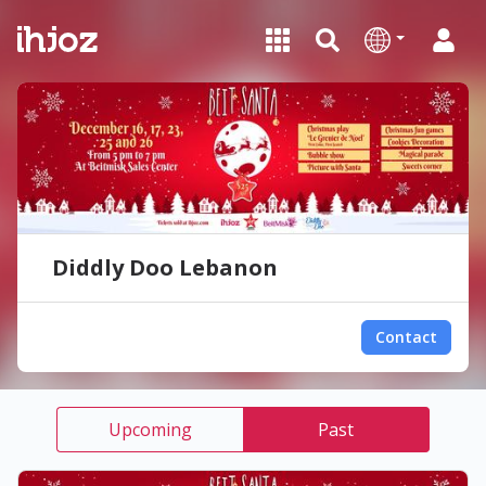
Diddly Doo Lebanon
Contact
Upcoming
Past