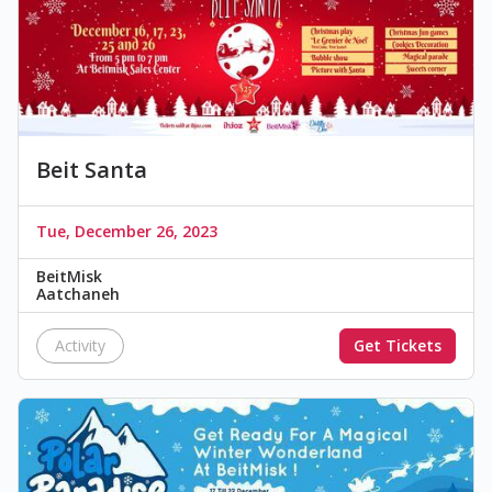
Beit Santa
Tue, December 26, 2023
BeitMisk
Aatchaneh
Activity
Get Tickets