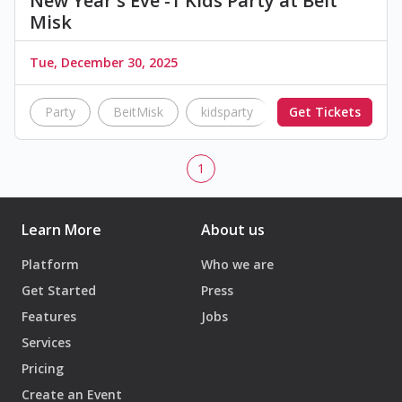
New Year's Eve -1 Kids Party at Beit
Misk
Tue, December 30, 2025
Party
BeitMisk
kidsparty
Get Tickets
1
Learn More
About us
Platform
Who we are
Get Started
Press
Features
Jobs
Services
Pricing
Create an Event