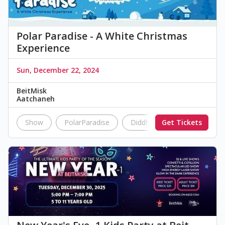
Polar Paradise - A White Christmas
Experience
Sun, December 22, 2024
BeitMisk
Aatchaneh
Show
PolarParadise
DiddlyDoo
Get Tickets
BeitMisk