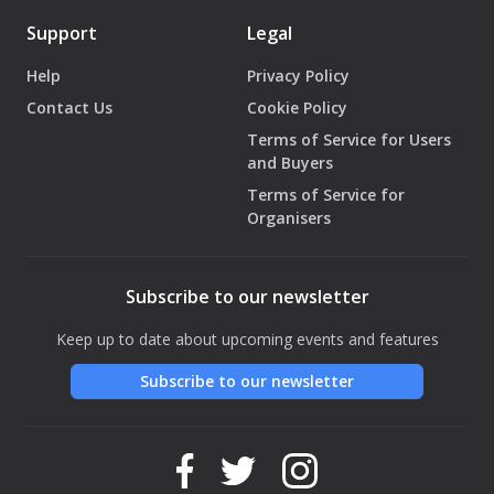
Support
Legal
Help
Privacy Policy
Contact Us
Cookie Policy
Terms of Service for Users
and Buyers
Terms of Service for
Organisers
Subscribe to our newsletter
Keep up to date about upcoming events and features
Subscribe to our newsletter