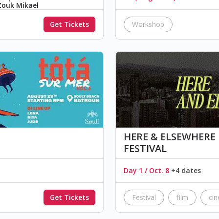
Zouk Mikael
Get Tickets
Workshop
HERE & ELSEWHERE هُنا و هُنالِكَ FILM
FESTIVAL
Day 1 / Oct. 8
+4 dates
Get Tickets
Festival
film
ci