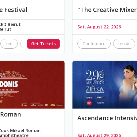
e Festival
"The Creative Mixer
KED Beirut
Sat, August 22, 2026
Beirut
ked
The Black Parade
Get Tickets
Nimrods
Conference
brick floyd
music
k Roman
Ascendance Intensi
Zouk Mikael Roman
Amphitheatre
Sat, August 29, 2026