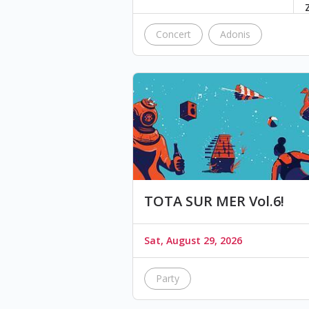
Concert
Adonis
TOTA SUR MER Vol.6!
Sat, August 29, 2026
Party