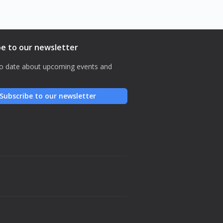
be to our newsletter
o date about upcoming events and
Subscribe to our newsletter