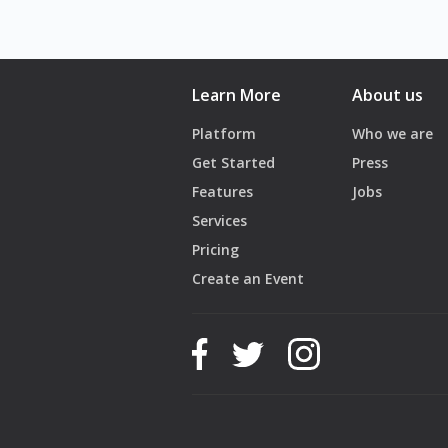
Learn More
About us
Platform
Who we are
Get Started
Press
Features
Jobs
Services
Pricing
Create an Event