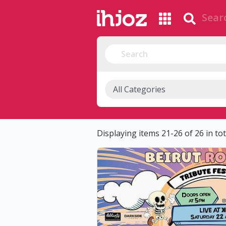
Displaying items 21-26 of 26 in tot