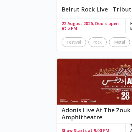
Beirut Rock Live - Tribut
22 August 2026, Doors open
at 5 PM
Festival
rock
Metal
Adonis Live At The Zou
Amphitheatre
Show Starts at 9:00 PM