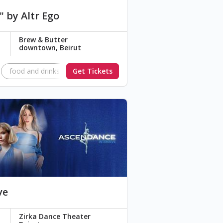
" by Altr Ego
Brew & Butter
downtown, Beirut
Paradigm
food and drinks
aeterna
Get Tickets
Networking
Lost in the System
model
modeling
ve
Zirka Dance Theater