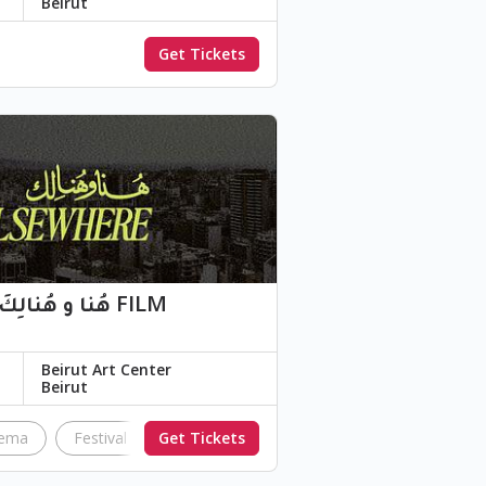
Beirut
Get Tickets
Beirut Art Center
Beirut
nema
Festival
Get Tickets
independentfilm
swana