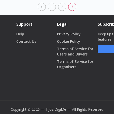
1
2
3
Support
Legal
Subscri
Help
Privacy Policy
Keep up t
features
Contact Us
Cookie Policy
Terms of Service for
Users and Buyers
Terms of Service for
Organisers
Copyright © 2026 — ihjoz
DigiMe
— All Rights Reserved