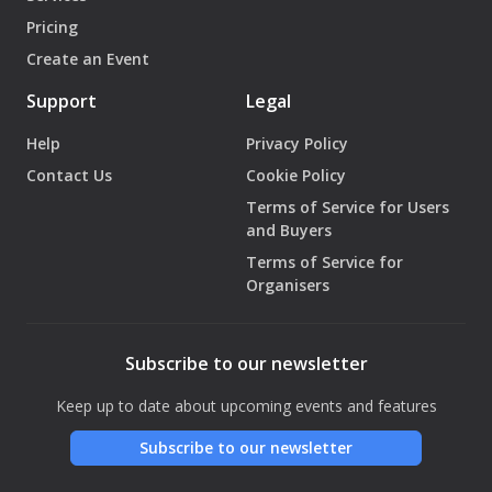
Pricing
Create an Event
Support
Legal
Help
Privacy Policy
Contact Us
Cookie Policy
Terms of Service for Users
and Buyers
Terms of Service for
Organisers
Subscribe to our newsletter
Keep up to date about upcoming events and features
Subscribe to our newsletter