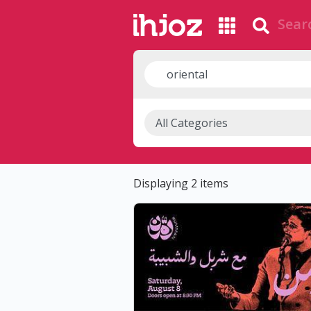
Displaying 2 items