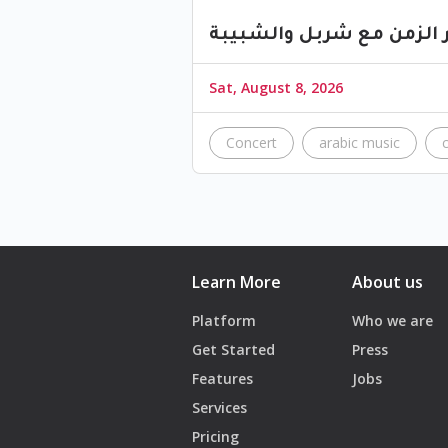
ليلة عبر الزمن مع شربل و
Sat, August 8, 2026
Concert
arabic music
Learn More
About us
Platform
Who we are
Get Started
Press
Features
Jobs
Services
Pricing