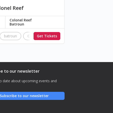
lonel Reef
Colonel Reef
Batroun
batroun
Colonel
Get Tickets
Colonel Reef
be to our newsletter
o date about upcoming events and
Subscribe to our newsletter