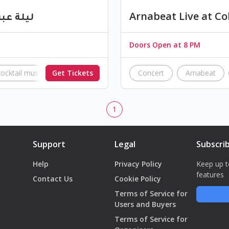
الشبيبة
Arnabeat Live at Co
Doors Open at 8 PM
cocktail music
Get Tickets
Tripoli
lebanon
Concert
Arnabeat
1
Support
Legal
Subscri
Help
Privacy Policy
Keep up t
features
Contact Us
Cookie Policy
Terms of Service for
Users and Buyers
Terms of Service for