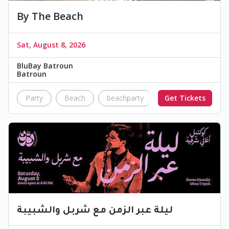
By The Beach
Sat, August 8, 2026
BluBay Batroun
Batroun
Party
Beach
beachparty
Get Tickets
Festival
Dj
ليلة عبر الزمن مع شربل والشبيبة