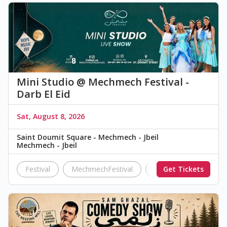
Mini Studio @ Mechmech Festival -
Darb El Eid
Sat, August 8, 2026
Saint Doumit Square - Mechmech - Jbeil
Mechmech - Jbeil
Festival
MechmechFestival
Darb El Eid
Get Tickets
Mini