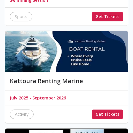
Swimming Session
Sports
Get Tickets
Kattoura Renting Marine
July 2025 - September 2026
Activity
Get Tickets