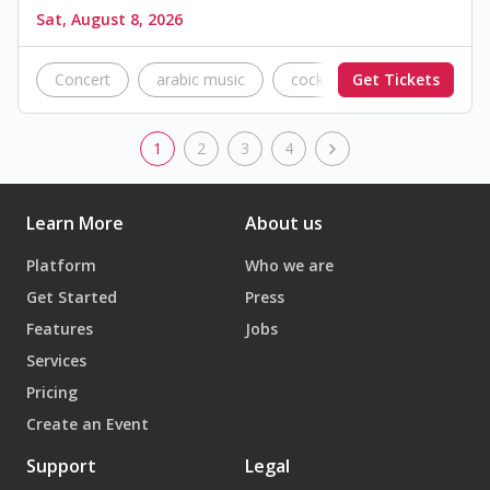
Sat, August 8, 2026
Concert
arabic music
cocktail music
Get Tickets
Tripoli
1
2
3
4
Learn More
About us
Platform
Who we are
Get Started
Press
Features
Jobs
Services
Pricing
Create an Event
Support
Legal