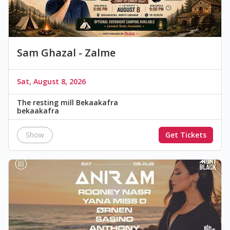
Sam Ghazal - Zalme
Sat, August 8, 2026
The resting mill Bekaakafra
bekaakafra
Show
Get Tickets