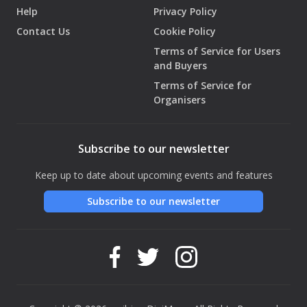
Help
Privacy Policy
Contact Us
Cookie Policy
Terms of Service for Users
and Buyers
Terms of Service for
Organisers
Subscribe to our newsletter
Keep up to date about upcoming events and features
Subscribe to our newsletter