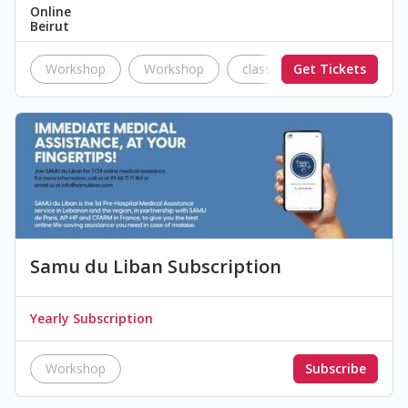
Online
Beirut
Workshop
Workshop
classes
Get Tickets
education
Samu du Liban Subscription
Yearly Subscription
Workshop
Subscribe