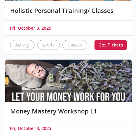
Holistic Personal Training/ Classes
Fri, October 3, 2025
Activity
sports
classes
activity
Get Tickets
Bootc
Money Mastery Workshop L1
Fri, October 3, 2025