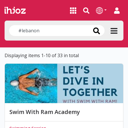
Displaying items 1-10 of 33 in total
Swim With Ram Academy