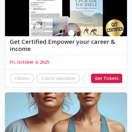
Get Certified Empower your career &
income
Fri, October 3, 2025
Classes
Course education
education
Get Tickets
works