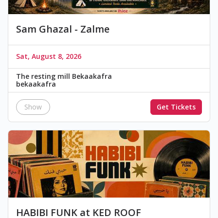
Sam Ghazal - Zalme
Sat, August 8, 2026
The resting mill Bekaakafra
bekaakafra
Show
Get Tickets
HABIBI FUNK at KED ROOF