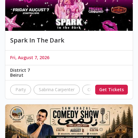
Spark In The Dark
Fri, August 7, 2026
District 7
Beirut
Party
Sabrina Carpenter
Olivia Rodrigo
Get Tickets
Aria