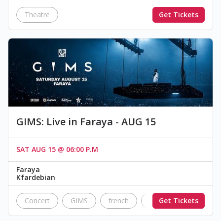
Theatre
Get Tickets
GIMS: Live in Faraya - AUG 15
SAT AUG 15 @ 06:00 P.M
Faraya
Kfardebian
Concert
GIMS
french
Poltergeist
Get Tickets
mait