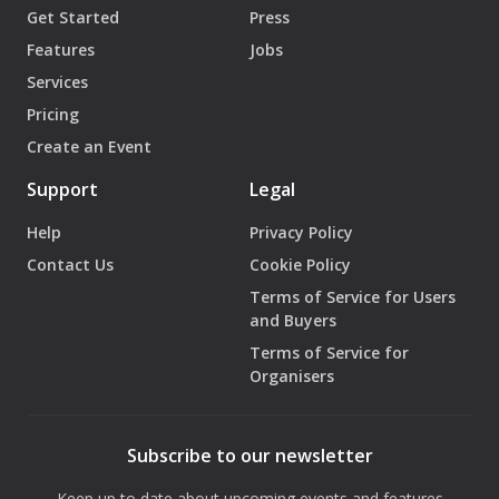
Get Started
Press
Features
Jobs
Services
Pricing
Create an Event
Support
Legal
Help
Privacy Policy
Contact Us
Cookie Policy
Terms of Service for Users
and Buyers
Terms of Service for
Organisers
Subscribe to our newsletter
Keep up to date about upcoming events and features