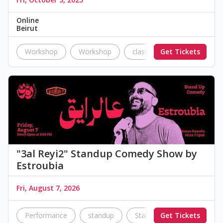
Online
Beirut
Workshop
Workshop
classes
Get Tickets
education
"3al Reyi2" Standup Comedy Show by
Estroubia
Fri, August 7, 2026
Performance
standup
Standup Comedy
Get Tickets
co