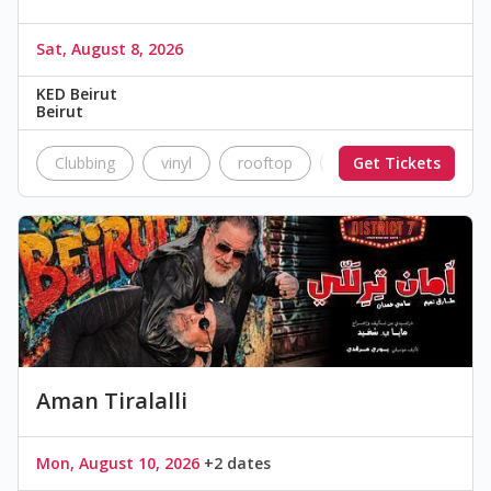
Sat, August 8, 2026
KED Beirut
Beirut
Clubbing
vinyl
rooftop
nightlife
Get Tickets
music
Aman Tiralalli
Mon, August 10, 2026
+2 dates