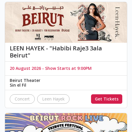
LEEN HAYEK - "Habibi Raje3 3ala
Beirut"
20 August 2026 - Show Starts at 9:00PM
Beirut Theater
Sin el Fil
Concert
Leen Hayek
Get Tickets