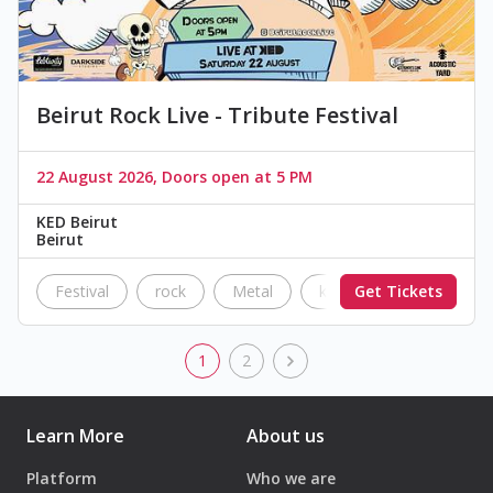
Beirut Rock Live - Tribute Festival
22 August 2026, Doors open at 5 PM
KED Beirut
Beirut
Festival
rock
Metal
ked
Get Tickets
The Black Par
1
2
Learn More
About us
Platform
Who we are