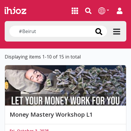
Displaying items 1-10 of 15 in total
Money Mastery Workshop L1
Fri, October 3, 2025