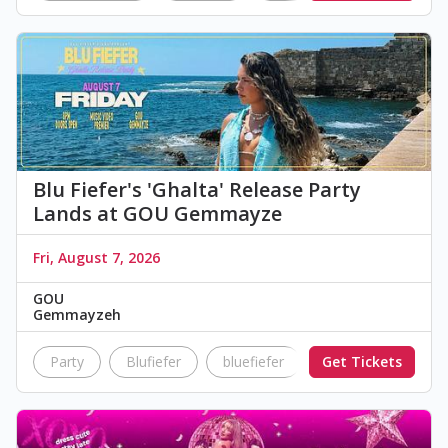
Blu Fiefer's 'Ghalta' Release Party
Lands at GOU Gemmayze
Fri, August 7, 2026
GOU
Gemmayzeh
Party
Blufiefer
bluefiefer
Get Tickets
ghalta
releas