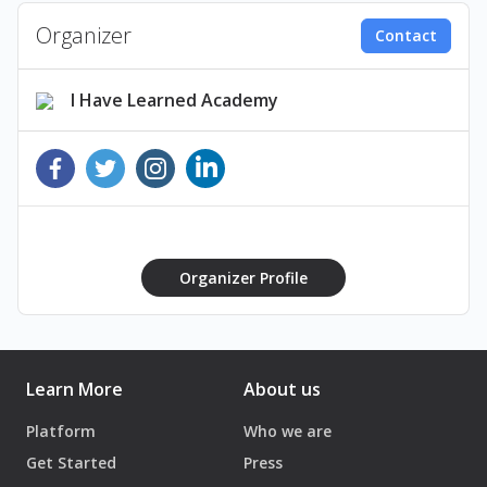
Organizer
Contact
I Have Learned Academy
Organizer Profile
Learn More
About us
Platform
Who we are
Get Started
Press