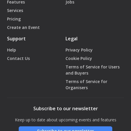
Features
Jobs
Services
Pricing
Create an Event
Support
Legal
Help
Privacy Policy
Contact Us
Cookie Policy
Terms of Service for Users
and Buyers
Terms of Service for
Organisers
Subscribe to our newsletter
Keep up to date about upcoming events and features
Subscribe to our newsletter