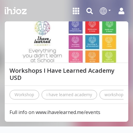
Workshops I Have Learned Academy
USD
Workshop
i have learned academy
workshops
Full info on www.ihavelearned.me/events