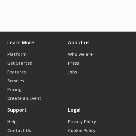
Learn More
About us
Platform
Who we are
Get Started
Press
Features
Jobs
Services
Pricing
Create an Event
Support
Legal
Help
Privacy Policy
Contact Us
Cookie Policy