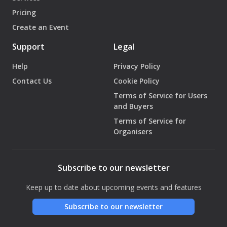
Pricing
Create an Event
Support
Legal
Help
Privacy Policy
Contact Us
Cookie Policy
Terms of Service for Users
and Buyers
Terms of Service for
Organisers
Subscribe to our newsletter
Keep up to date about upcoming events and features
Subscribe to our newsletter