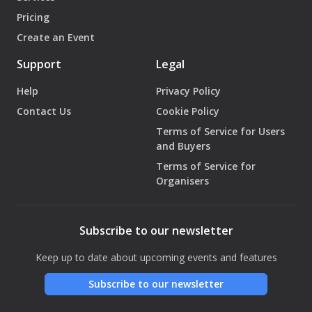
Pricing
Create an Event
Support
Legal
Help
Privacy Policy
Contact Us
Cookie Policy
Terms of Service for Users
and Buyers
Terms of Service for
Organisers
Subscribe to our newsletter
Keep up to date about upcoming events and features
Subscribe to our newsletter