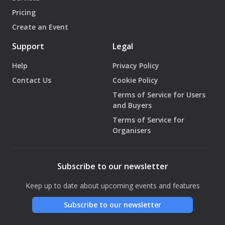
Pricing
Create an Event
Support
Legal
Help
Privacy Policy
Contact Us
Cookie Policy
Terms of Service for Users
and Buyers
Terms of Service for
Organisers
Subscribe to our newsletter
Keep up to date about upcoming events and features
Subscribe to our newsletter