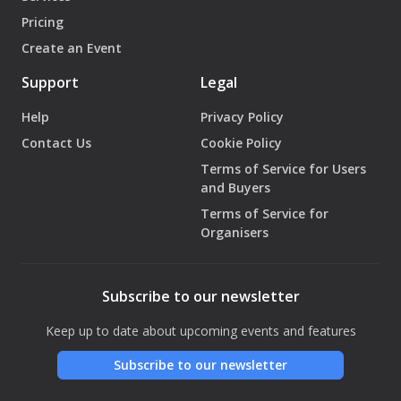
Pricing
Create an Event
Support
Legal
Help
Privacy Policy
Contact Us
Cookie Policy
Terms of Service for Users
and Buyers
Terms of Service for
Organisers
Subscribe to our newsletter
Keep up to date about upcoming events and features
Subscribe to our newsletter