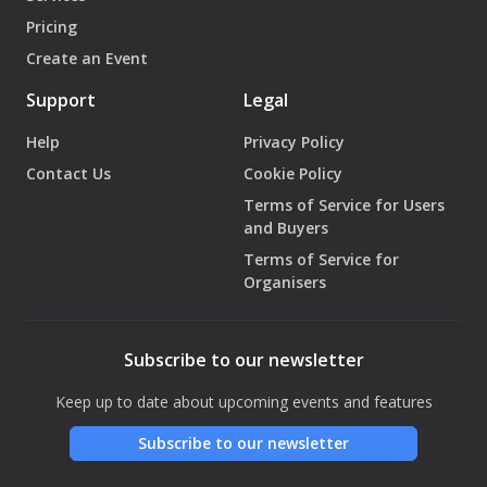
Pricing
Create an Event
Support
Legal
Help
Privacy Policy
Contact Us
Cookie Policy
Terms of Service for Users
and Buyers
Terms of Service for
Organisers
Subscribe to our newsletter
Keep up to date about upcoming events and features
Subscribe to our newsletter