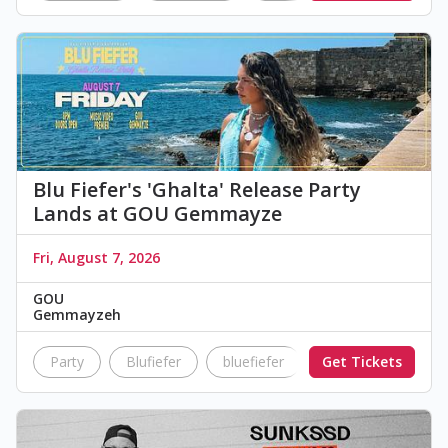
Blu Fiefer's 'Ghalta' Release Party
Lands at GOU Gemmayze
Fri, August 7, 2026
GOU
Gemmayzeh
Party
Blufiefer
bluefiefer
Get Tickets
ghalta
releas