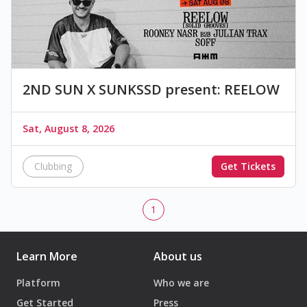
2ND SUN X SUNKSSD present: REELOW
Sat, August 8, 2026
Clubbing
Get Tickets
1
Learn More
About us
Platform
Who we are
Get Started
Press