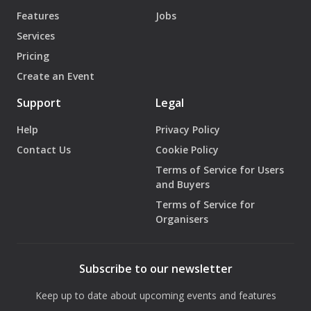
Features
Jobs
Services
Pricing
Create an Event
Support
Legal
Help
Privacy Policy
Contact Us
Cookie Policy
Terms of Service for Users
and Buyers
Terms of Service for
Organisers
Subscribe to our newsletter
Keep up to date about upcoming events and features