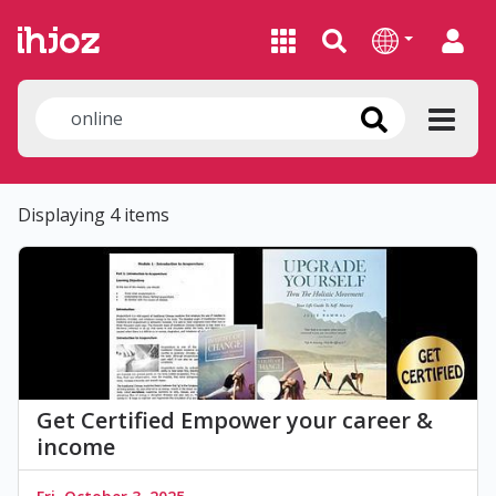
Displaying 4 items
Get Certified Empower your career &
income