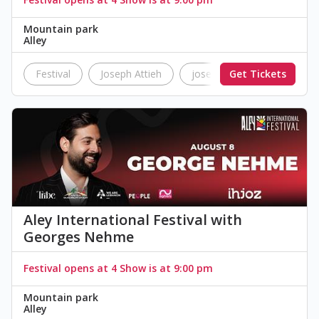
Mountain park
Alley
Festival
Joseph Attieh
joseph
Get Tickets
Attieh
L
Aley International Festival with
Georges Nehme
Festival opens at 4 Show is at 9:00 pm
Mountain park
Alley