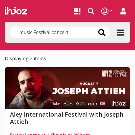
Displaying 2 items
Aley International Festival with Joseph
Attieh
Festival opens at 4 Show is at 9:00 pm