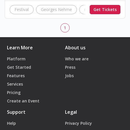
Festival
Georges Nehme
music
Get Tickets
concert
1
Learn More
About us
Platform
Who we are
Get Started
Press
Features
Jobs
Services
Pricing
Create an Event
Support
Legal
Help
Privacy Policy