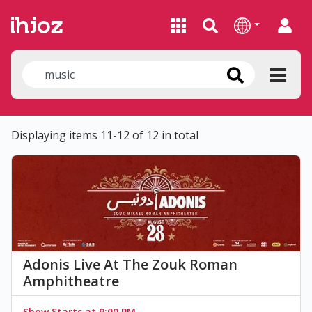
Displaying items 11-12 of 12 in total
Adonis Live At The Zouk Roman
Amphitheatre
Show Starts at 9:00 PM