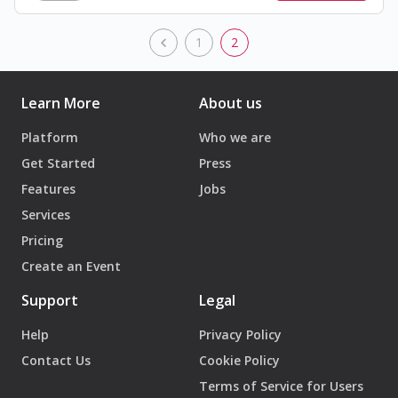
1
2
Learn More
About us
Platform
Who we are
Get Started
Press
Features
Jobs
Services
Pricing
Create an Event
Support
Legal
Help
Privacy Policy
Contact Us
Cookie Policy
Terms of Service for Users