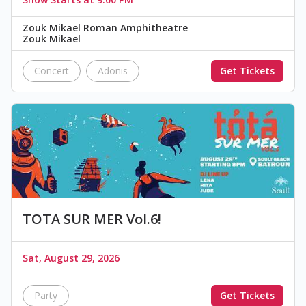
Zouk Mikael Roman Amphitheatre
Zouk Mikael
Concert
Adonis
Get Tickets
TOTA SUR MER Vol.6!
Sat, August 29, 2026
Party
Get Tickets