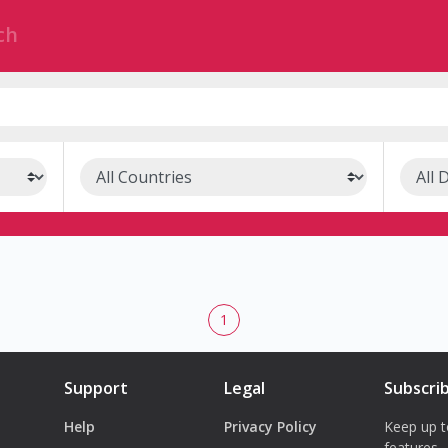
1
Support
Legal
Subscri
Help
Privacy Policy
Keep up t
features