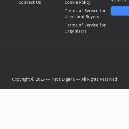
Contact Us
Cookie Policy
Terms of Service for
Users and Buyers
Terms of Service for
Organisers
Copyright © 2026 — ihjoz
DigiMe
— All Rights Reserved