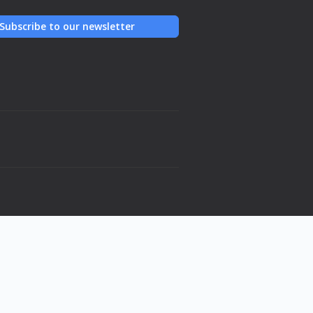
Subscribe to our newsletter