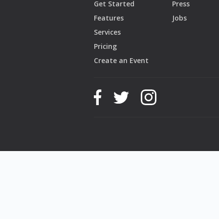
Get Started
Press
Features
Jobs
Services
Pricing
Create an Event