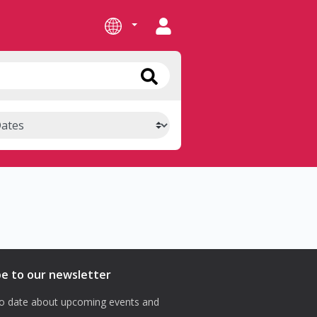
be to our newsletter
o date about upcoming events and