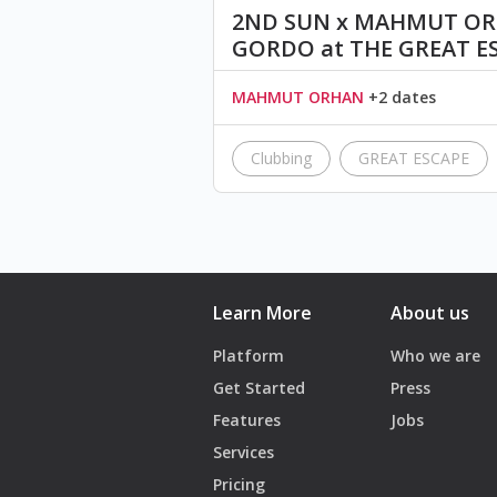
2ND SUN x MAHMUT ORH
GORDO at THE GREAT E
MAHMUT ORHAN
+2 dates
Clubbing
GREAT ESCAPE
Learn More
About us
Platform
Who we are
Get Started
Press
Features
Jobs
Services
Pricing