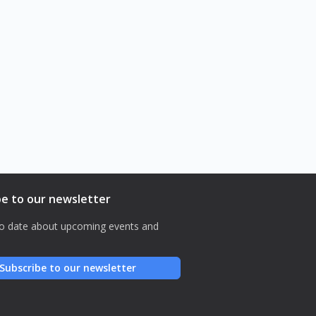
be to our newsletter
o date about upcoming events and
Subscribe to our newsletter