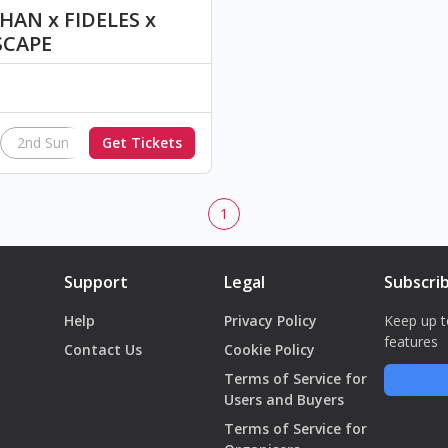
AN x FIDELES x
SCAPE
2nd Sun
Get Tickets
InAction
1
Support
Legal
Subscri
Help
Privacy Policy
Keep up t
features
Contact Us
Cookie Policy
Terms of Service for
Users and Buyers
Terms of Service for