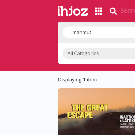
Displaying 1 item