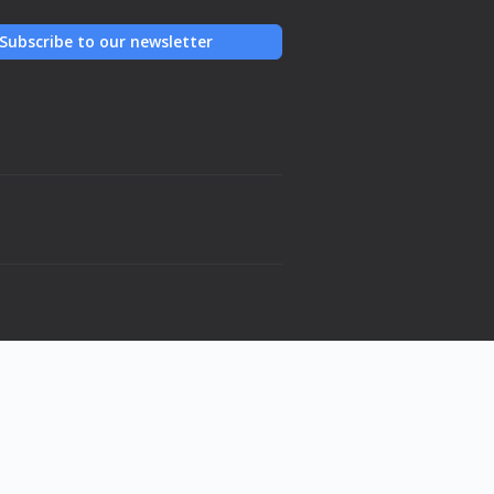
Subscribe to our newsletter