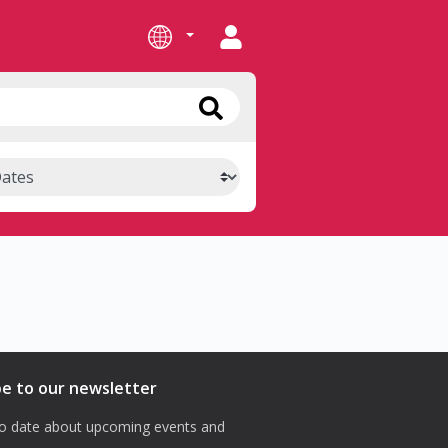
be to our newsletter
o date about upcoming events and