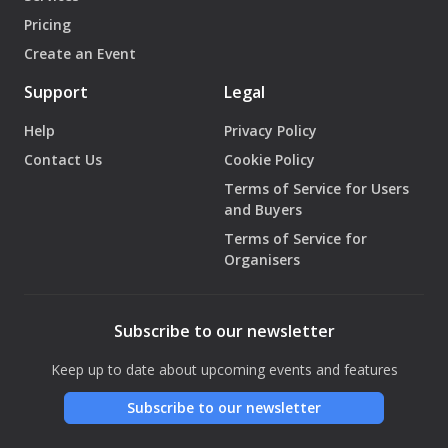
Pricing
Create an Event
Support
Legal
Help
Privacy Policy
Contact Us
Cookie Policy
Terms of Service for Users
and Buyers
Terms of Service for
Organisers
Subscribe to our newsletter
Keep up to date about upcoming events and features
Subscribe to our newsletter