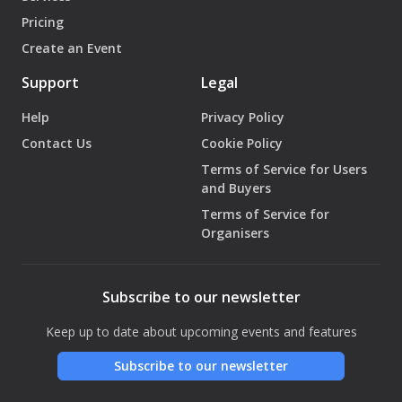
Pricing
Create an Event
Support
Legal
Help
Privacy Policy
Contact Us
Cookie Policy
Terms of Service for Users
and Buyers
Terms of Service for
Organisers
Subscribe to our newsletter
Keep up to date about upcoming events and features
Subscribe to our newsletter