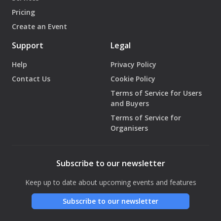
Pricing
Create an Event
Support
Legal
Help
Privacy Policy
Contact Us
Cookie Policy
Terms of Service for Users
and Buyers
Terms of Service for
Organisers
Subscribe to our newsletter
Keep up to date about upcoming events and features
Subscribe to our newsletter