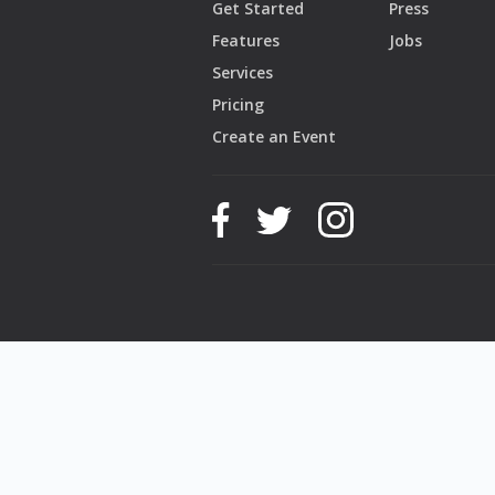
Get Started
Press
Features
Jobs
Services
Pricing
Create an Event