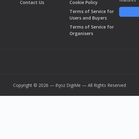
Contact Us
Cookie Policy
Terms of Service for
Users and Buyers
Terms of Service for
Organisers
Copyright © 2026 — ihjoz
DigiMe
— All Rights Reserved