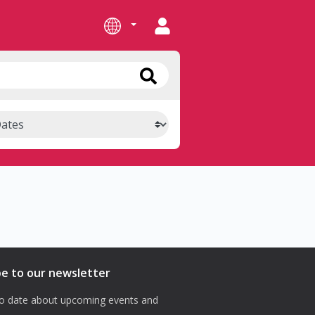
be to our newsletter
o date about upcoming events and