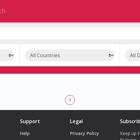
1
Support
Legal
Subscri
Help
Privacy Policy
Keep up t
features