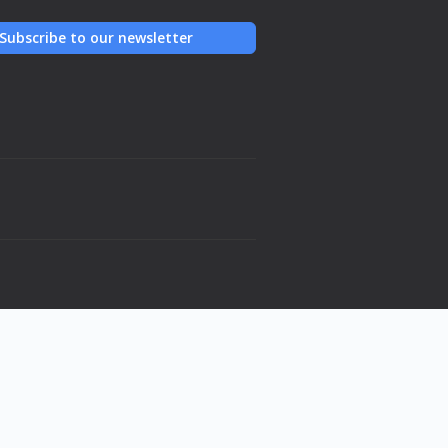
Subscribe to our newsletter