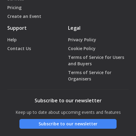
Pricing
Create an Event
Support
Legal
Help
Privacy Policy
Contact Us
Cookie Policy
Terms of Service for Users
and Buyers
Terms of Service for
Organisers
Subscribe to our newsletter
Keep up to date about upcoming events and features
Subscribe to our newsletter