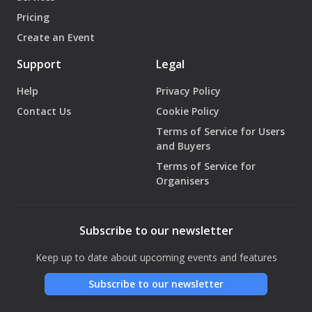
Pricing
Create an Event
Support
Legal
Help
Privacy Policy
Contact Us
Cookie Policy
Terms of Service for Users
and Buyers
Terms of Service for
Organisers
Subscribe to our newsletter
Keep up to date about upcoming events and features
Subscribe to our newsletter