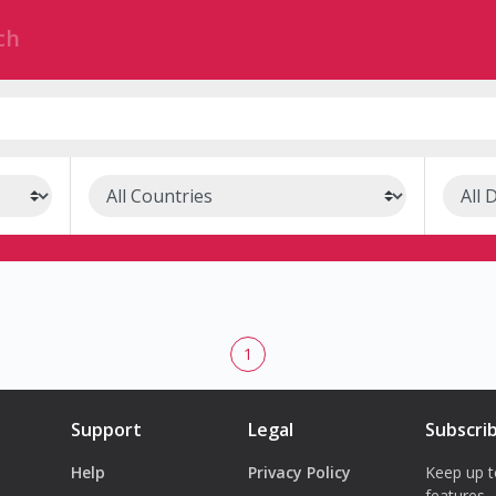
1
Support
Legal
Subscri
Help
Privacy Policy
Keep up t
features