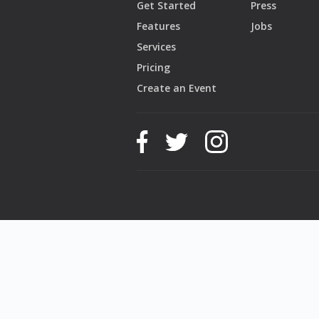
Get Started
Press
Features
Jobs
Services
Pricing
Create an Event