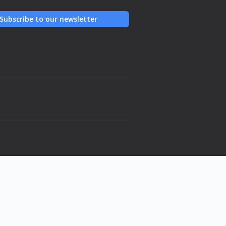
Subscribe to our newsletter