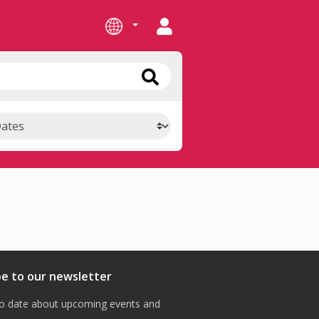
be to our newsletter
o date about upcoming events and