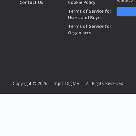
Contact Us
Cookie Policy
Terms of Service for
Users and Buyers
Terms of Service for
Organisers
Copyright © 2026 — ihjoz
DigiMe
— All Rights Reserved