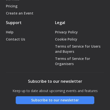
Pricing
Create an Event
Support
Legal
Help
Privacy Policy
Contact Us
Cookie Policy
Terms of Service for Users
and Buyers
Terms of Service for
Organisers
Subscribe to our newsletter
Keep up to date about upcoming events and features
Subscribe to our newsletter