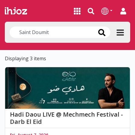
Displaying 3 items
Hadi Daou LIVE @ Mechmech Festival -
Darb El Eid
Fri, August 7, 2026