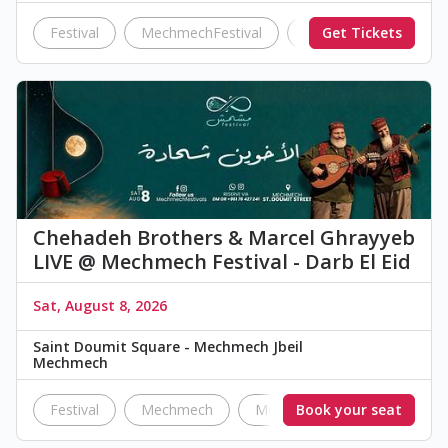
Festival
MechmechFestival
Darb El Eid
Get Tickets
Mini
Chehadeh Brothers & Marcel Ghrayyeb
LIVE @ Mechmech Festival - Darb El Eid
Sat, August 8, 2026
Saint Doumit Square - Mechmech Jbeil
Mechmech
Festival
Mechmech
Mechmech Festival
Book your seat
Darb