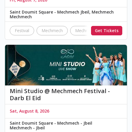
Saint Doumit Square - Mechmech Jbeil, Mechmech
Mechmech
Festival
Mechmech
Mechmech Festival
Get Tickets
Darb
Mini Studio @ Mechmech Festival -
Darb El Eid
Sat, August 8, 2026
Saint Doumit Square - Mechmech - Jbeil
Mechmech - Jbeil