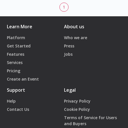
1
Learn More
About us
Platform
Who we are
Get Started
Press
Features
Jobs
Services
Pricing
Create an Event
Support
Legal
Help
Privacy Policy
Contact Us
Cookie Policy
Terms of Service for Users
and Buyers