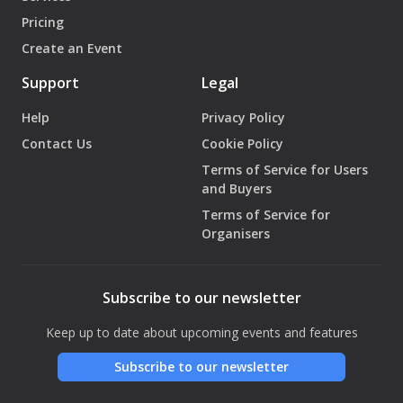
Pricing
Create an Event
Support
Legal
Help
Privacy Policy
Contact Us
Cookie Policy
Terms of Service for Users
and Buyers
Terms of Service for
Organisers
Subscribe to our newsletter
Keep up to date about upcoming events and features
Subscribe to our newsletter