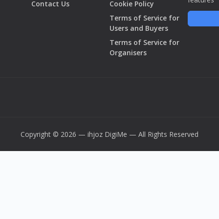
Contact Us
Cookie Policy
Terms of Service for
Users and Buyers
Terms of Service for
Organisers
Copyright © 2026 — ihjoz
DigiMe
— All Rights Reserved