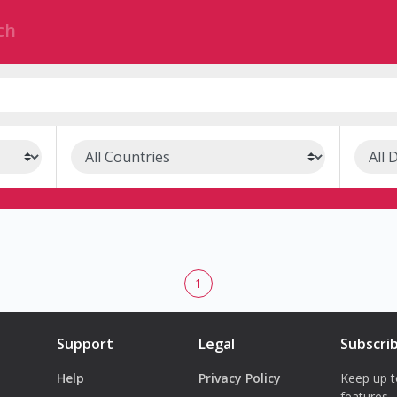
1
Support
Legal
Subscri
Help
Privacy Policy
Keep up t
features