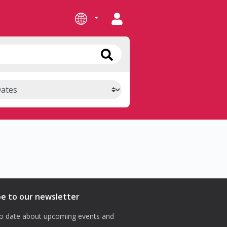
be to our newsletter
o date about upcoming events and