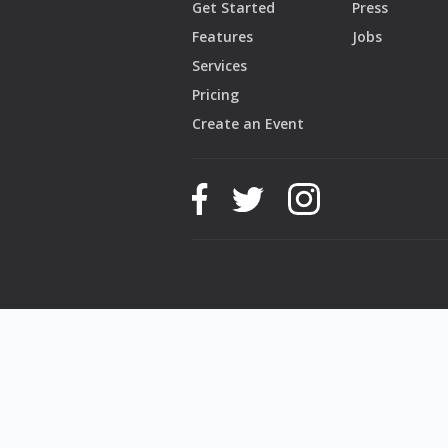
Get Started
Press
Features
Jobs
Services
Pricing
Create an Event