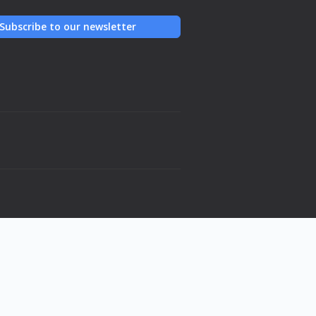
Subscribe to our newsletter