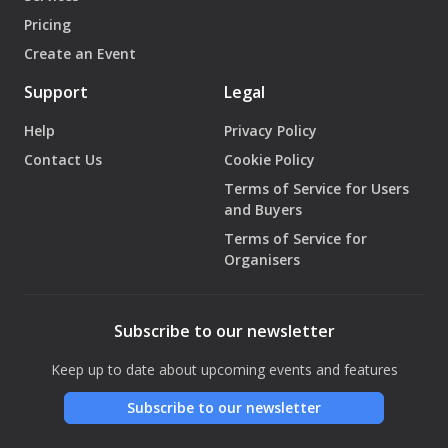
Pricing
Create an Event
Support
Legal
Help
Privacy Policy
Contact Us
Cookie Policy
Terms of Service for Users
and Buyers
Terms of Service for
Organisers
Subscribe to our newsletter
Keep up to date about upcoming events and features
Subscribe to our newsletter