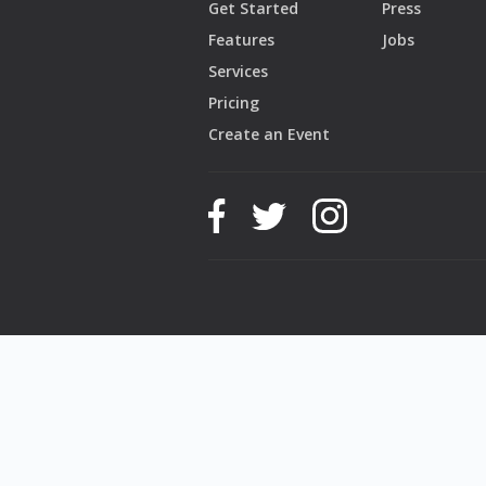
Get Started
Press
Features
Jobs
Services
Pricing
Create an Event