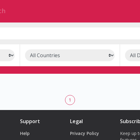
1
Support
Legal
Subscri
Help
Privacy Policy
Keep up t
features