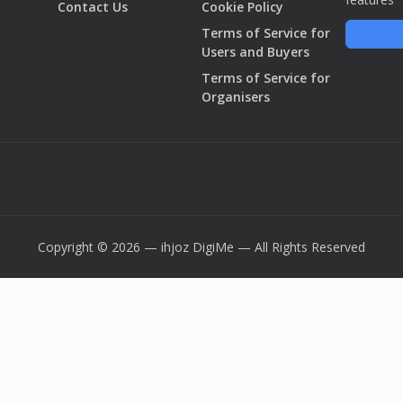
Contact Us
Cookie Policy
Terms of Service for
Users and Buyers
Terms of Service for
Organisers
Copyright © 2026 — ihjoz
DigiMe
— All Rights Reserved