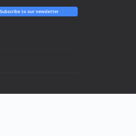
Subscribe to our newsletter