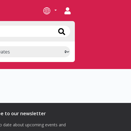
be to our newsletter
o date about upcoming events and