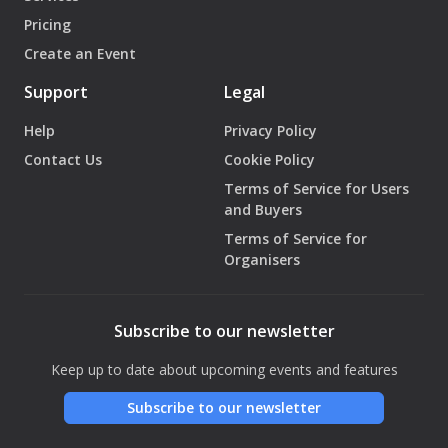
Pricing
Create an Event
Support
Legal
Help
Privacy Policy
Contact Us
Cookie Policy
Terms of Service for Users
and Buyers
Terms of Service for
Organisers
Subscribe to our newsletter
Keep up to date about upcoming events and features
Subscribe to our newsletter