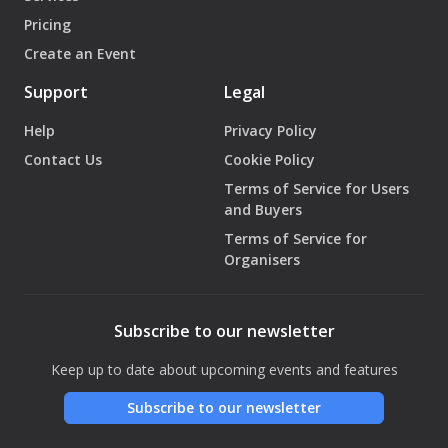
Pricing
Create an Event
Support
Legal
Help
Privacy Policy
Contact Us
Cookie Policy
Terms of Service for Users
and Buyers
Terms of Service for
Organisers
Subscribe to our newsletter
Keep up to date about upcoming events and features
Subscribe to our newsletter